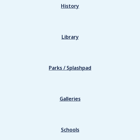
History
Library
Parks / Splashpad
Galleries
Schools