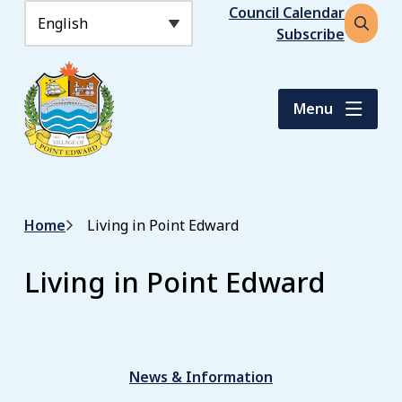
S
Header
Council Calendar
k
Subscribe
Open
i
the
p
search
t
form
Menu
o
m
a
i
n
Breadcrumb
Home
Living in Point Edward
c
o
n
Living in Point Edward
t
e
n
t
News & Information