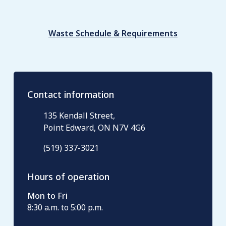
Waste Schedule & Requirements
Contact information
135 Kendall Street,
Point Edward, ON N7V 4G6
(519) 337-3021
Hours of operation
Mon to Fri
8:30 a.m. to 5:00 p.m.