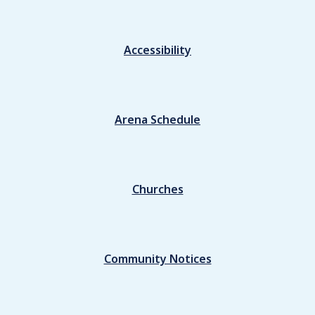
Accessibility
Arena Schedule
Churches
Community Notices