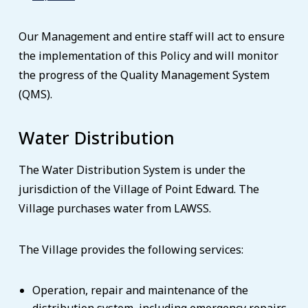
Our Management and entire staff will act to ensure
the implementation of this Policy and will monitor
the progress of the Quality Management System
(QMS).
Water Distribution
The Water Distribution System is under the
jurisdiction of the Village of Point Edward. The
Village purchases water from LAWSS.
The Village provides the following services:
Operation, repair and maintenance of the