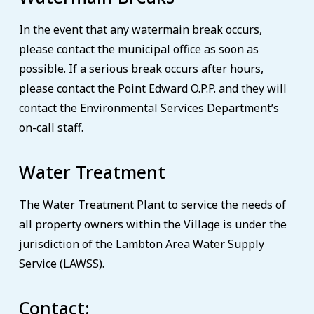
In the event that any watermain break occurs,
please contact the municipal office as soon as
possible. If a serious break occurs after hours,
please contact the Point Edward O.P.P. and they will
contact the Environmental Services Department’s
on-call staff.
Water Treatment
The Water Treatment Plant to service the needs of
all property owners within the Village is under the
jurisdiction of the Lambton Area Water Supply
Service (LAWSS).
Contact: