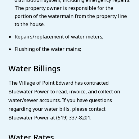
distribution system, including emergency repairs.
The property owner is responsible for the
portion of the watermain from the property line
to the house.
Repairs/replacement of water meters;
Flushing of the water mains;
Water Billings
The Village of Point Edward has contracted
Bluewater Power to read, invoice, and collect on
water/sewer accounts. If you have questions
regarding your water bills, please contact
Bluewater Power at (519) 337-8201.
Water Rates