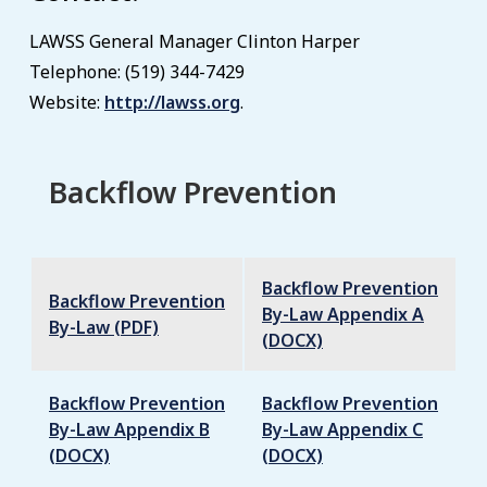
LAWSS General Manager Clinton Harper
Telephone: (519) 344-7429
Website:
http://lawss.org
.
Backflow Prevention
Backflow Prevention
Backflow Prevention
By-Law Appendix A
By-Law (PDF)
(DOCX)
Backflow Prevention
Backflow Prevention
By-Law Appendix B
By-Law Appendix C
(DOCX)
(DOCX)