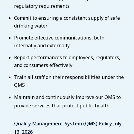
regulatory requirements
Commit to ensuring a consistent supply of safe
drinking water
Promote effective communications, both
internally and externally
Report performances to employees, regulators,
and consumers effectively
Train all staff on their responsibilities under the
QMS
Maintain and continuously improve our QMS to
provide services that protect public health
Quality Management System (QMS) Policy July
13, 2026