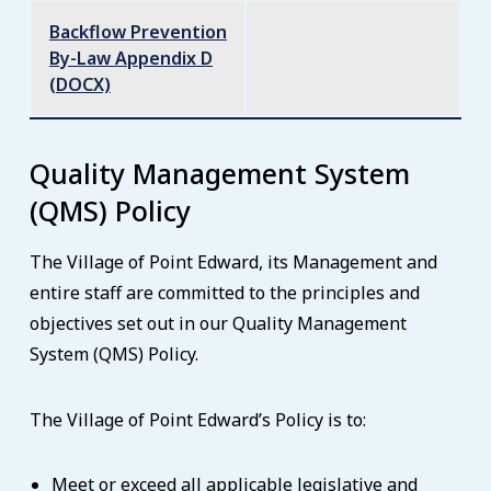
Backflow Prevention
By-Law Appendix D
(DOCX)
Quality Management System
(QMS) Policy
The Village of Point Edward, its Management and
entire staff are committed to the principles and
objectives set out in our Quality Management
System (QMS) Policy.
The Village of Point Edward’s Policy is to:
Meet or exceed all applicable legislative and