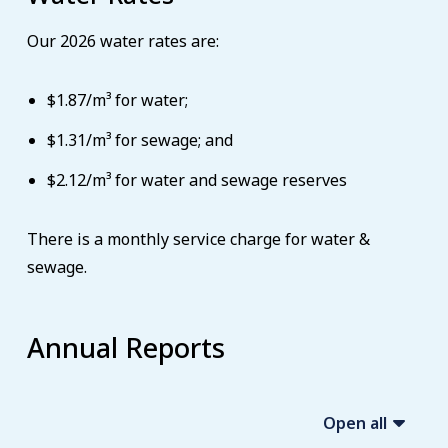
Our 2026 water rates are:
$1.87/m³ for water;
$1.31/m³ for sewage; and
$2.12/m³ for water and sewage reserves
There is a monthly service charge for water &
sewage.
Annual Reports
Open all