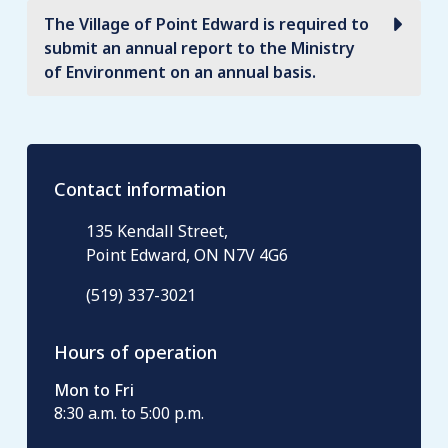
The Village of Point Edward is required to
submit an annual report to the Ministry
of Environment on an annual basis.
Contact information
135 Kendall Street,
Point Edward, ON N7V 4G6
(519) 337-3021
Hours of operation
Mon to Fri
8:30 a.m. to 5:00 p.m.