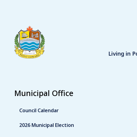
S
k
i
p
t
o
m
Main
Living in 
a
i
n
c
o
Municipal Office
n
t
e
Council Calendar
n
t
2026 Municipal Election