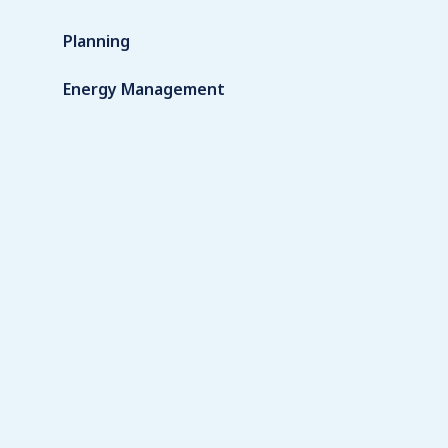
Planning
Energy Management