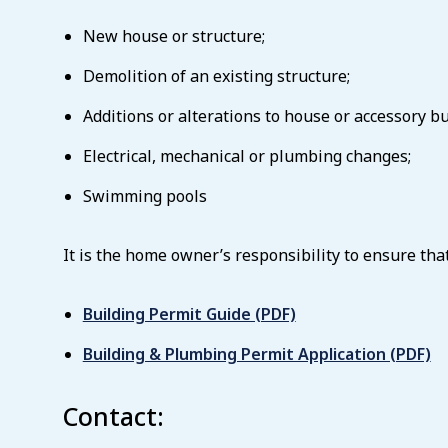
New house or structure;
Demolition of an existing structure;
Additions or alterations to house or accessory bu
Electrical, mechanical or plumbing changes;
Swimming pools
It is the home owner’s responsibility to ensure that
Building Permit Guide (PDF)
Building & Plumbing Permit Application (PDF)
Contact: