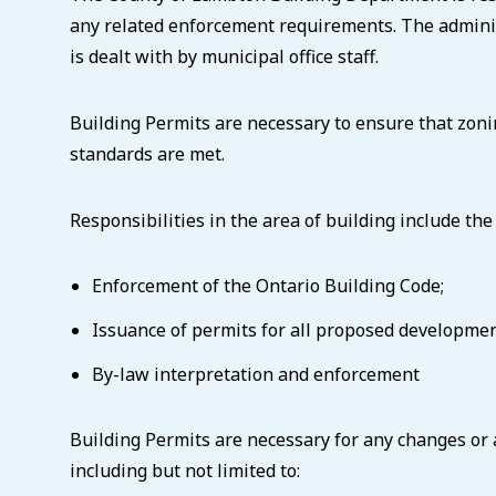
any related enforcement requirements. The administ
is dealt with by municipal office staff.
Building Permits are necessary to ensure that zoni
standards are met.
Responsibilities in the area of building include the
Enforcement of the Ontario Building Code;
Issuance of permits for all proposed developmen
By-law interpretation and enforcement
Building Permits are necessary for any changes or 
including but not limited to: