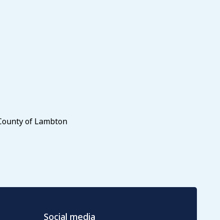
 County of Lambton
Social media