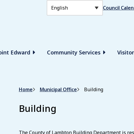
Header
Council Cale
Point Edward
Community Services
Visito
Breadcrumb
Home
Municipal Office
Building
Building
The County of Lambton Building Department is resp