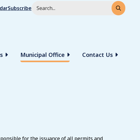
Search
ndar
Subscribe
rs
Municipal Office
Contact Us
onsible for the issuance of all permits and