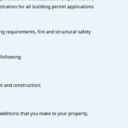
ration for all building permit applications
ng requirements, fire and structural safety
 following:
t and construction;
additions that you make to your property,