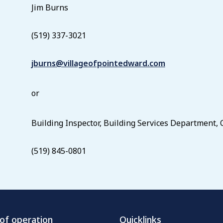
Jim Burns
(519) 337-3021
jburns@villageofpointedward.com
or
Building Inspector, Building Services Department,
(519) 845-0801
of operation
Quicklinks