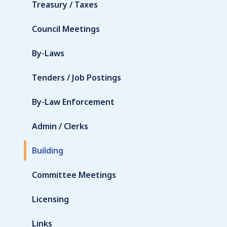
Treasury / Taxes
Council Meetings
By-Laws
Tenders / Job Postings
By-Law Enforcement
Admin / Clerks
Building
Committee Meetings
Licensing
Links