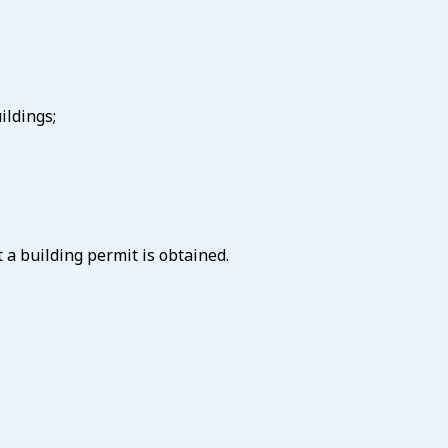
ildings;
 a building permit is obtained.