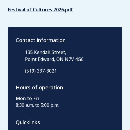
Festival of Cultures 2026.pdf
Contact information
135 Kendall Street,
Point Edward, ON N7V 4G6
(519) 337-3021
Hours of operation
Mon to Fri
8:30 a.m. to 5:00 p.m.
Quicklinks