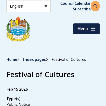
S
Header
Council Calendar
k
Subscribe
Open
i
the
p
search
t
form
Menu
o
m
a
i
n
Breadcrumb
Home
Index pages
Festival of Cultures
c
o
n
Festival of Cultures
t
e
n
Feb 15 2026
t
Type(s)
Public Notice